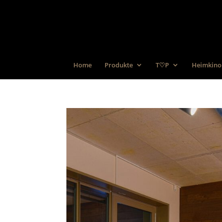
Home
Produkte
T♡P
Heimkino