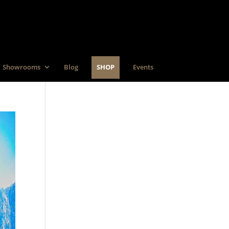
Showrooms
Blog
SHOP
Events