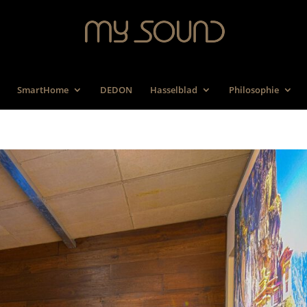
SmartHome
DEDON
Hasselblad
Philosophie